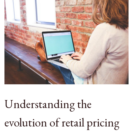
Understanding the
evolution of retail pricing