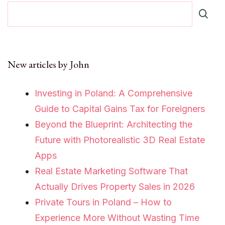
New articles by John
Investing in Poland: A Comprehensive
Guide to Capital Gains Tax for Foreigners
Beyond the Blueprint: Architecting the
Future with Photorealistic 3D Real Estate
Apps
Real Estate Marketing Software That
Actually Drives Property Sales in 2026
Private Tours in Poland – How to
Experience More Without Wasting Time