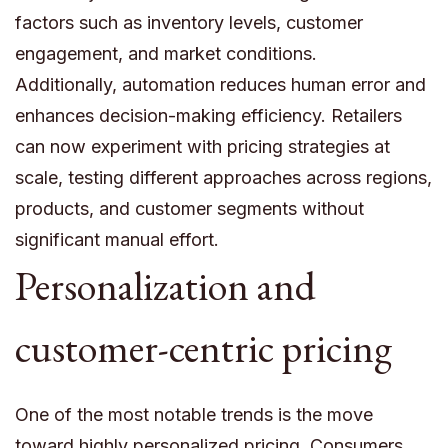
factors such as inventory levels, customer
engagement, and market conditions.
Additionally, automation reduces human error and
enhances decision-making efficiency. Retailers
can now experiment with pricing strategies at
scale, testing different approaches across regions,
products, and customer segments without
significant manual effort.
Personalization and
customer-centric pricing
One of the most notable trends is the move
toward highly personalized pricing. Consumers