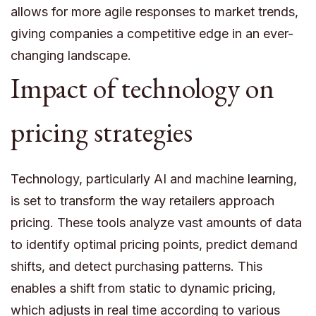
allows for more agile responses to market trends,
giving companies a competitive edge in an ever-
changing landscape.
Impact of technology on
pricing strategies
Technology, particularly AI and machine learning,
is set to transform the way retailers approach
pricing. These tools analyze vast amounts of data
to identify optimal pricing points, predict demand
shifts, and detect purchasing patterns. This
enables a shift from static to dynamic pricing,
which adjusts in real time according to various