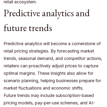
retail ecosystem.
Predictive analytics and
future trends
Predictive analytics will become a cornerstone of
retail pricing strategies. By forecasting market
trends, seasonal demand, and competitor actions,
retailers can proactively adjust prices to capture
optimal margins. These insights also allow for
scenario planning, helping businesses prepare for
market fluctuations and economic shifts.
Future trends may include subscription-based
pricing models, pay-per-use schemes, and AI-