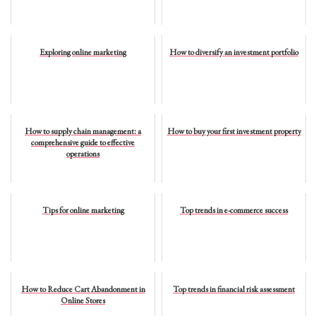
Exploring online marketing
How to diversify an investment portfolio
How to supply chain management: a
How to buy your first investment property
comprehensive guide to effective
operations
Tips for online marketing
Top trends in e-commerce success
How to Reduce Cart Abandonment in
Top trends in financial risk assessment
Online Stores