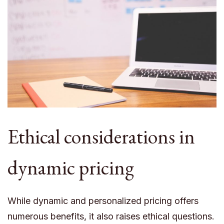
Ethical considerations in
dynamic pricing
While dynamic and personalized pricing offers
numerous benefits, it also raises ethical questions.