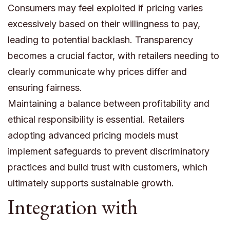
Consumers may feel exploited if pricing varies
excessively based on their willingness to pay,
leading to potential backlash. Transparency
becomes a crucial factor, with retailers needing to
clearly communicate why prices differ and
ensuring fairness.
Maintaining a balance between profitability and
ethical responsibility is essential. Retailers
adopting advanced pricing models must
implement safeguards to prevent discriminatory
practices and build trust with customers, which
ultimately supports sustainable growth.
Integration with