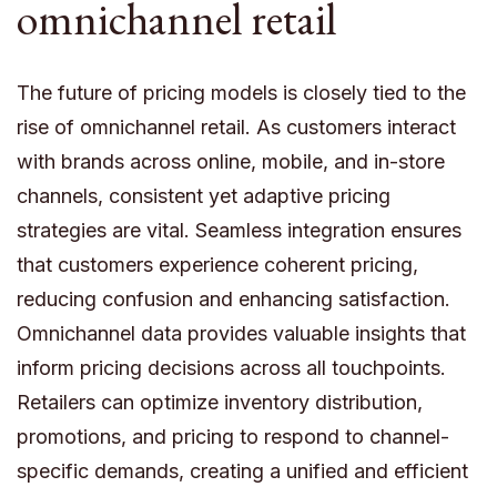
omnichannel retail
The future of pricing models is closely tied to the
rise of omnichannel retail. As customers interact
with brands across online, mobile, and in-store
channels, consistent yet adaptive pricing
strategies are vital. Seamless integration ensures
that customers experience coherent pricing,
reducing confusion and enhancing satisfaction.
Omnichannel data provides valuable insights that
inform pricing decisions across all touchpoints.
Retailers can optimize inventory distribution,
promotions, and pricing to respond to channel-
specific demands, creating a unified and efficient