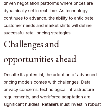
driven negotiation platforms where prices are
dynamically set in real time. As technology
continues to advance, the ability to anticipate
customer needs and market shifts will define
successful retail pricing strategies.
Challenges and
opportunities ahead
Despite its potential, the adoption of advanced
pricing models comes with challenges. Data
privacy concerns, technological infrastructure
requirements, and workforce adaptation are
significant hurdles. Retailers must invest in robust