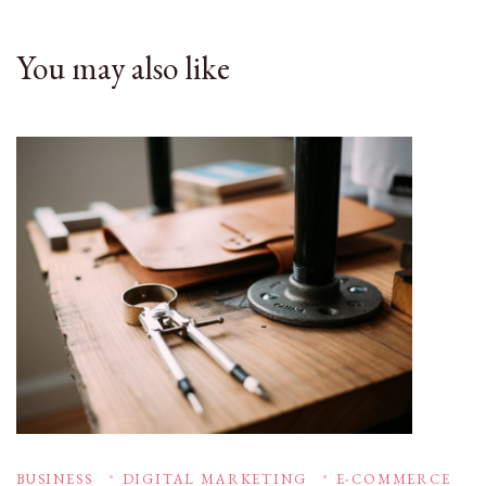
You may also like
BUSINESS
DIGITAL MARKETING
E-COMMERCE