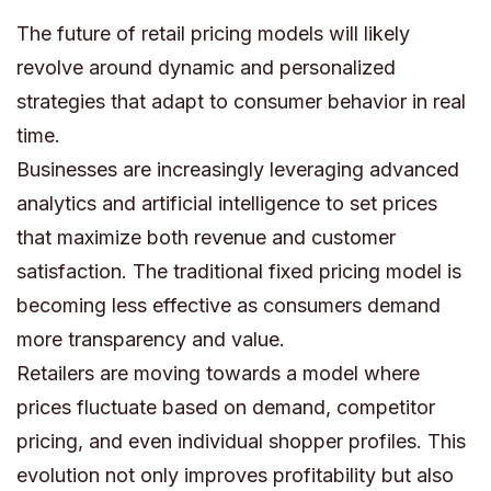
The future of retail pricing models will likely
revolve around dynamic and personalized
strategies that adapt to consumer behavior in real
time.
Businesses are increasingly leveraging advanced
analytics and artificial intelligence to set prices
that maximize both revenue and customer
satisfaction. The traditional fixed pricing model is
becoming less effective as consumers demand
more transparency and value.
Retailers are moving towards a model where
prices fluctuate based on demand, competitor
pricing, and even individual shopper profiles. This
evolution not only improves profitability but also