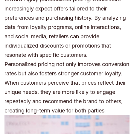
increasingly expect offers tailored to their
preferences and purchasing history. By analyzing
data from loyalty programs, online interactions,
and social media, retailers can provide
individualized discounts or promotions that
resonate with specific customers.
Personalized pricing not only improves conversion
rates but also fosters stronger customer loyalty.
When customers perceive that prices reflect their
unique needs, they are more likely to engage
repeatedly and recommend the brand to others,
creating long-term value for both parties.