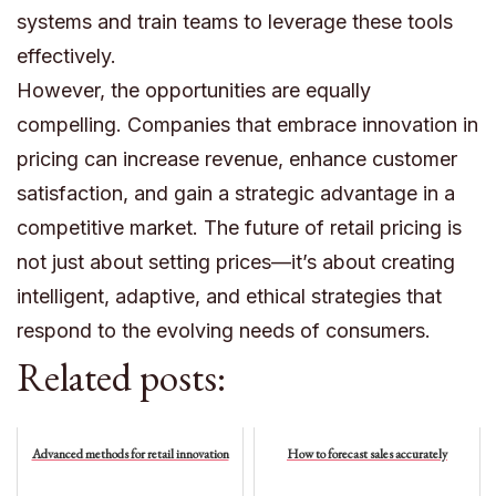
systems and train teams to leverage these tools
effectively.
However, the opportunities are equally
compelling. Companies that embrace innovation in
pricing can increase revenue, enhance customer
satisfaction, and gain a strategic advantage in a
competitive market. The future of retail pricing is
not just about setting prices—it’s about creating
intelligent, adaptive, and ethical strategies that
respond to the evolving needs of consumers.
Related posts:
Advanced methods for retail innovation
How to forecast sales accurately