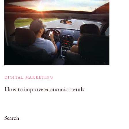
DIGITAL MARKETING
How to improve economic trends
Search