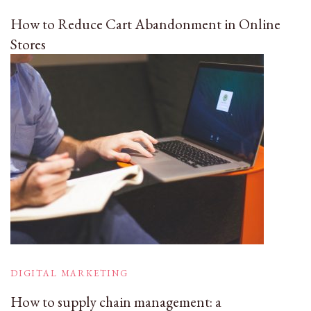
How to Reduce Cart Abandonment in Online
Stores
DIGITAL MARKETING
How to supply chain management: a