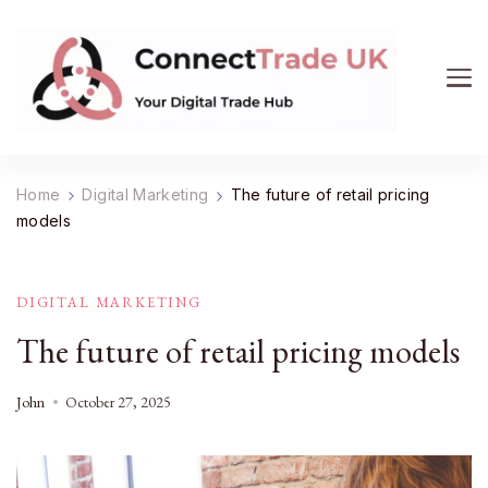
ConnectTrade UK
Connect, learn, and grow your UK trade business.
Get expert insights on e-commerce, market trends,
Home
Digital Marketing
The future of retail pricing
supply chain management, and smart consumer
models
buying. Your digital trade hub.
DIGITAL MARKETING
The future of retail pricing models
John
October 27, 2025