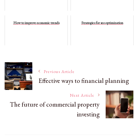
How to improve economic trends
Strategies for seo optimization
Post
Previous Article
Effective ways to financial planning
Navigation
Next Article
The future of commercial property
investing