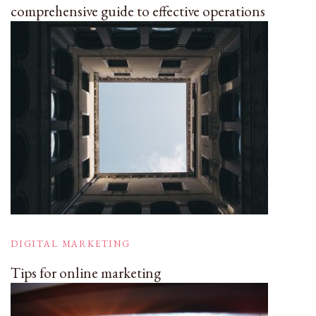
comprehensive guide to effective operations
DIGITAL MARKETING
Tips for online marketing