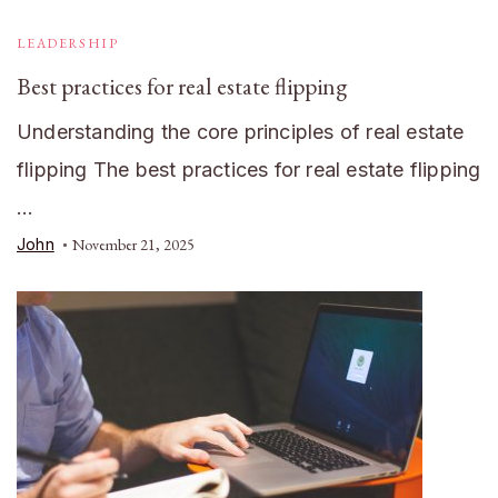
LEADERSHIP
Best practices for real estate flipping
Understanding the core principles of real estate
flipping The best practices for real estate flipping
…
John
November 21, 2025