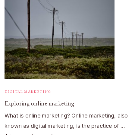
DIGITAL MARKETING
Exploring online marketing
What is online marketing? Online marketing, also
known as digital marketing, is the practice of …