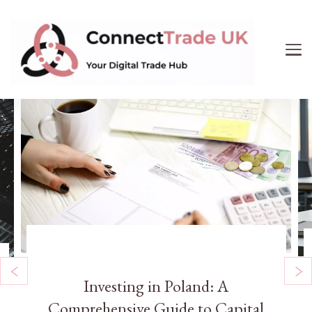
ConnectTrade UK
Connect, learn, and grow your UK trade business.
Get expert insights on e-commerce, market trends,
supply chain management, and smart consumer
buying. Your digital trade hub.
Uncategorized
Investing in Poland: A
Comprehensive Guide to Capital