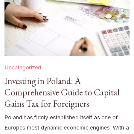
Uncategorized
Investing in Poland: A
Comprehensive Guide to Capital
Gains Tax for Foreigners
Poland has firmly established itself as one of
Europes most dynamic economic engines. With a