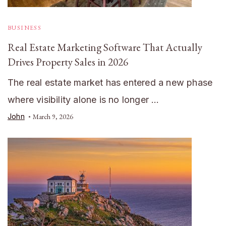
BUSINESS
Real Estate Marketing Software That Actually
Drives Property Sales in 2026
The real estate market has entered a new phase
where visibility alone is no longer …
John
March 9, 2026