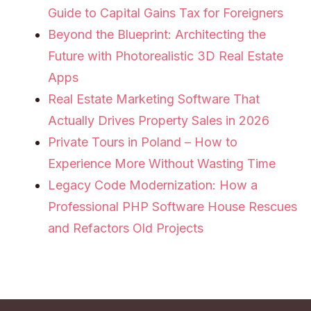
Guide to Capital Gains Tax for Foreigners
Beyond the Blueprint: Architecting the
Future with Photorealistic 3D Real Estate
Apps
Real Estate Marketing Software That
Actually Drives Property Sales in 2026
Private Tours in Poland – How to
Experience More Without Wasting Time
Legacy Code Modernization: How a
Professional PHP Software House Rescues
and Refactors Old Projects