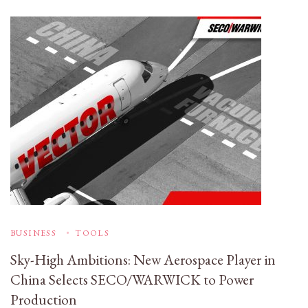
BUSINESS
TOOLS
Sky-High Ambitions: New Aerospace Player in
China Selects SECO/WARWICK to Power
Production