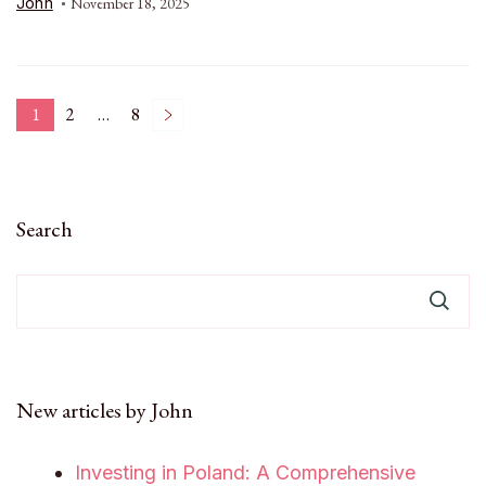
John
November 18, 2025
Posts
1
2
…
8
Page
Page
Page
pagination
Search
New articles by John
Investing in Poland: A Comprehensive