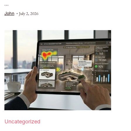
…
John
July 2, 2026
Uncategorized