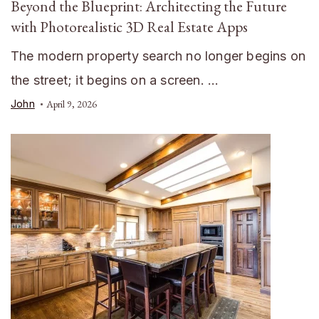
Beyond the Blueprint: Architecting the Future
with Photorealistic 3D Real Estate Apps
The modern property search no longer begins on
the street; it begins on a screen. …
John
April 9, 2026