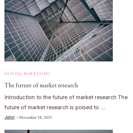
DIGITAL MARKETING
The future of market research
Introduction to the future of market research The
future of market research is poised to …
John
November 18, 2025