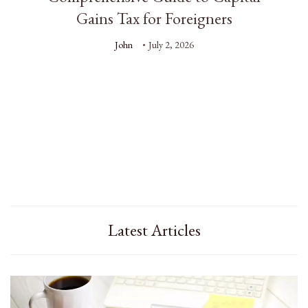
Gains Tax for Foreigners
John
July 2, 2026
Latest Articles