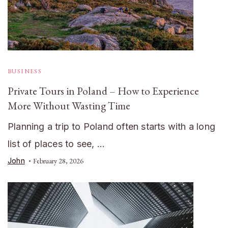
BUSINESS
Private Tours in Poland – How to Experience
More Without Wasting Time
Planning a trip to Poland often starts with a long
list of places to see, …
John
February 28, 2026