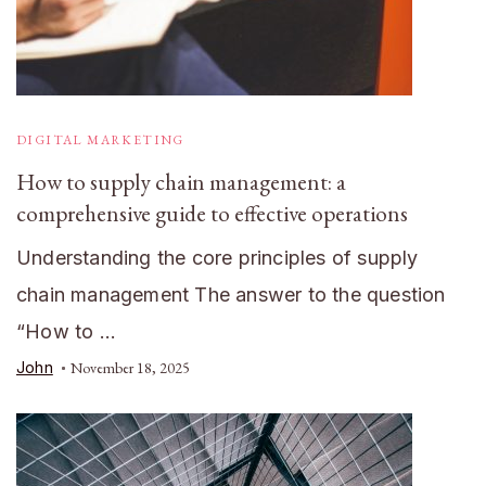
DIGITAL MARKETING
How to supply chain management: a
comprehensive guide to effective operations
Understanding the core principles of supply
chain management The answer to the question
“How to …
John
November 18, 2025