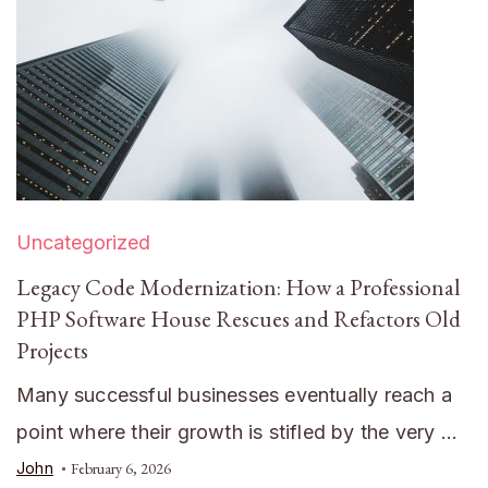
Uncategorized
Legacy Code Modernization: How a Professional
PHP Software House Rescues and Refactors Old
Projects
Many successful businesses eventually reach a
point where their growth is stifled by the very …
John
February 6, 2026