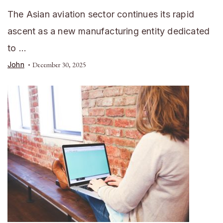
The Asian aviation sector continues its rapid
ascent as a new manufacturing entity dedicated
to …
John
December 30, 2025