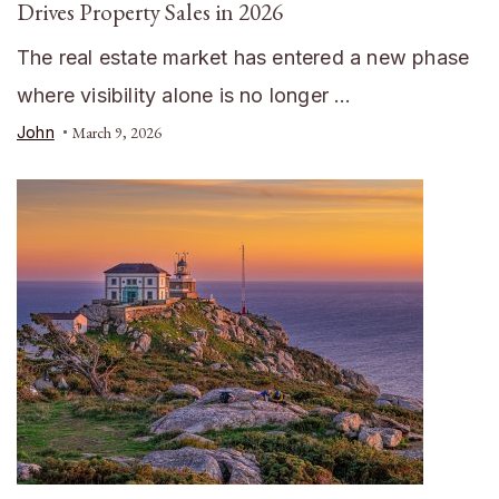
Drives Property Sales in 2026
The real estate market has entered a new phase
where visibility alone is no longer …
John
March 9, 2026