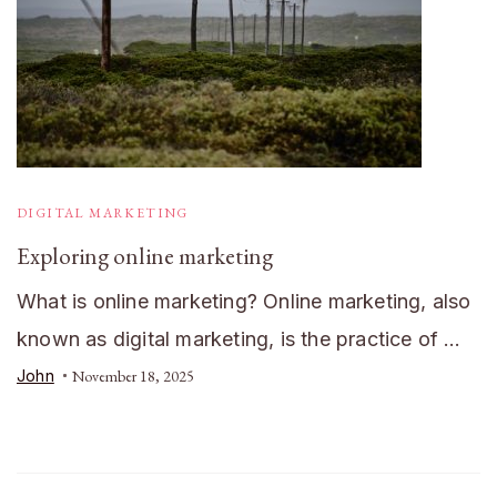
DIGITAL MARKETING
Exploring online marketing
What is online marketing? Online marketing, also
known as digital marketing, is the practice of …
John
November 18, 2025