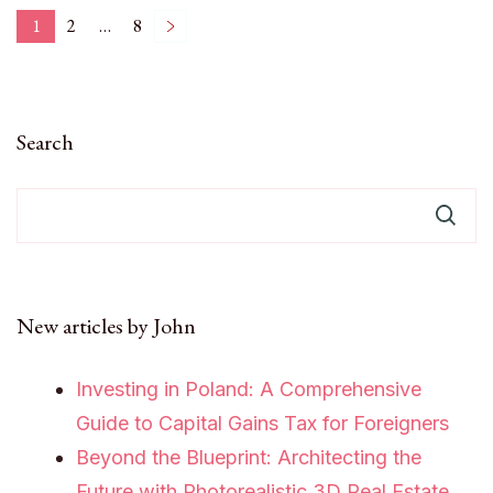
Posts
1
2
…
8
Page
Page
Page
pagination
Search
New articles by John
Investing in Poland: A Comprehensive
Guide to Capital Gains Tax for Foreigners
Beyond the Blueprint: Architecting the
Future with Photorealistic 3D Real Estate