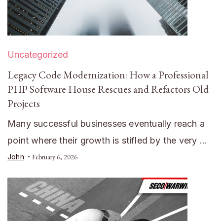
Uncategorized
Legacy Code Modernization: How a Professional
PHP Software House Rescues and Refactors Old
Projects
Many successful businesses eventually reach a
point where their growth is stifled by the very …
John
February 6, 2026