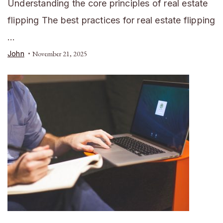
Understanding the core principles of real estate
flipping The best practices for real estate flipping
…
John
November 21, 2025