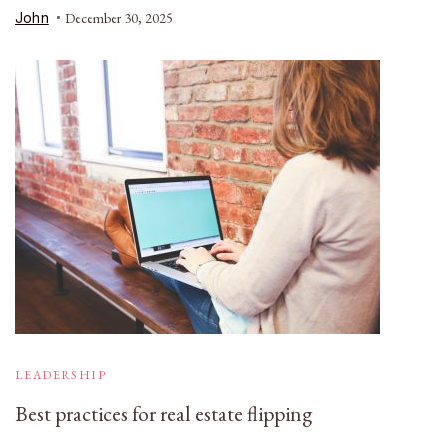
John
December 30, 2025
LEADERSHIP
Best practices for real estate flipping