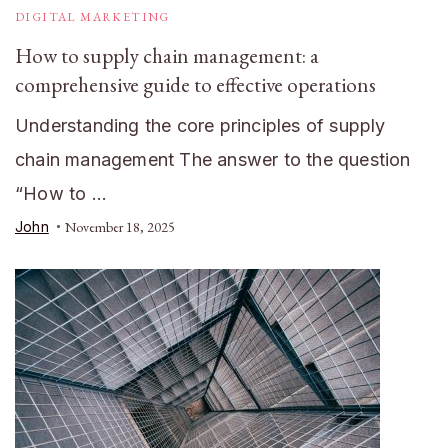
DIGITAL MARKETING
How to supply chain management: a
comprehensive guide to effective operations
Understanding the core principles of supply
chain management The answer to the question
“How to …
John
November 18, 2025