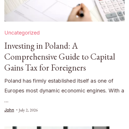
Uncategorized
Investing in Poland: A
Comprehensive Guide to Capital
Gains Tax for Foreigners
Poland has firmly established itself as one of
Europes most dynamic economic engines. With a
…
John
July 2, 2026