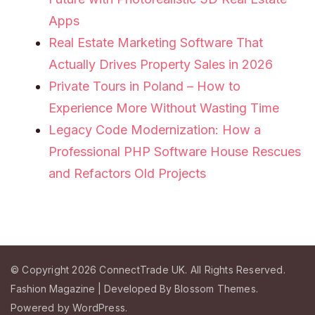
Apps
Real Estate Marketing Software That
Actually Drives Property Sales in 2026
Private Tours in Poland – How to
Experience More Without Wasting Time
Legacy Code Modernization: How a
Professional PHP Software House Rescues
and Refactors Old Projects
© Copyright 2026
ConnectTrade UK
. All Rights Reserved.
Fashion Magazine | Developed By
Blossom Themes
.
Powered by
WordPress
.