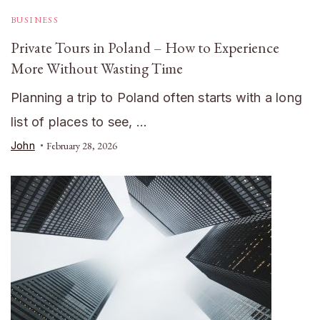
BUSINESS
Private Tours in Poland – How to Experience
More Without Wasting Time
Planning a trip to Poland often starts with a long
list of places to see, …
John
February 28, 2026