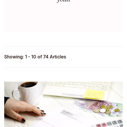
Showing: 1 - 10 of 74 Articles