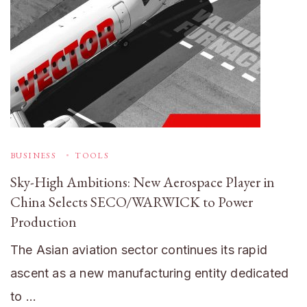
BUSINESS
TOOLS
Sky-High Ambitions: New Aerospace Player in
China Selects SECO/WARWICK to Power
Production
The Asian aviation sector continues its rapid
ascent as a new manufacturing entity dedicated
to …