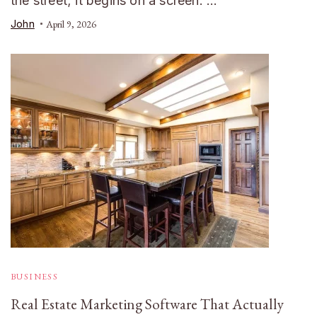
the street; it begins on a screen. …
John
April 9, 2026
BUSINESS
Real Estate Marketing Software That Actually