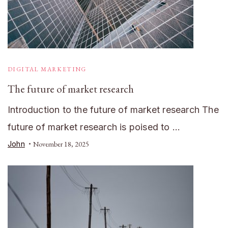
DIGITAL MARKETING
The future of market research
Introduction to the future of market research The
future of market research is poised to …
John
November 18, 2025