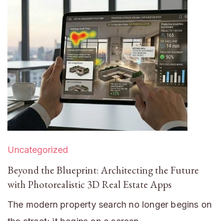
Uncategorized
Beyond the Blueprint: Architecting the Future
with Photorealistic 3D Real Estate Apps
The modern property search no longer begins on