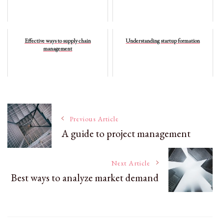
Effective ways to supply chain
Understanding startup formation
management
Post
Previous Article
A guide to project management
Navigation
Next Article
Best ways to analyze market demand