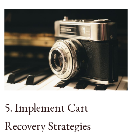
5. Implement Cart
Recovery Strategies