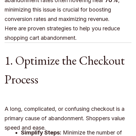
abandonment rates often hovering near
70%
,
minimizing this issue is crucial for boosting
conversion rates and maximizing revenue.
Here are proven strategies to help you reduce
shopping cart abandonment.
1. Optimize the Checkout
Process
A long, complicated, or confusing checkout is a
primary cause of abandonment. Shoppers value
speed and ease.
Simplify Steps:
Minimize the number of