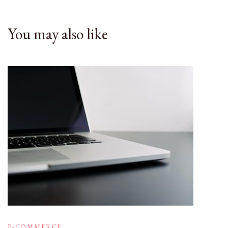
You may also like
E-COMMERCE