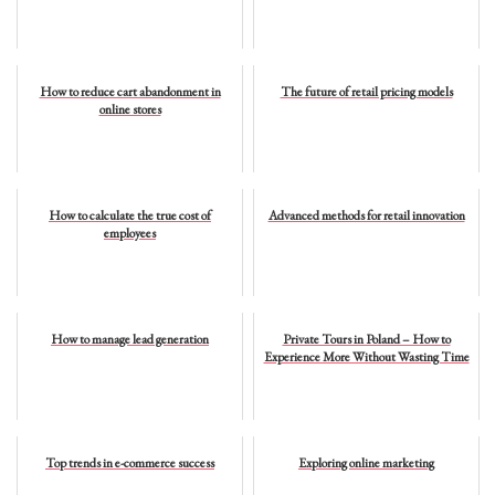
How to reduce cart abandonment in
The future of retail pricing models
online stores
How to calculate the true cost of
Advanced methods for retail innovation
employees
How to manage lead generation
Private Tours in Poland – How to
Experience More Without Wasting Time
Top trends in e-commerce success
Exploring online marketing