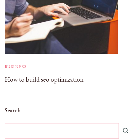
BUSINESS
How to build seo optimization
Search