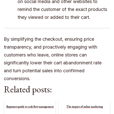
on social media and other websites to
remind the customer of the exact products
they viewed or added to their cart.
By simplifying the checkout, ensuring price
transparency, and proactively engaging with
customers who leave, online stores can
significantly lower their cart abandonment rate
and turn potential sales into confirmed
conversions.
Related posts:
Beginners guide to cash flow management
The impact of online marketing