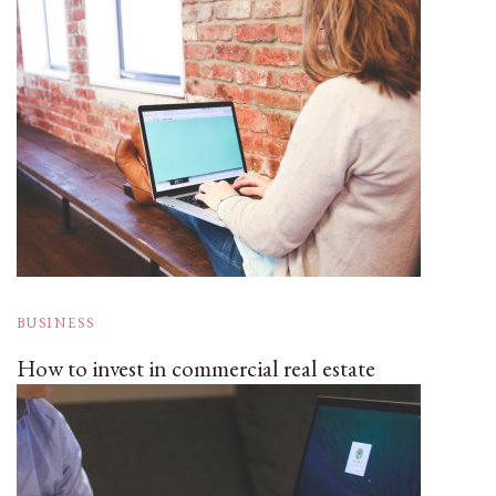
BUSINESS
How to invest in commercial real estate