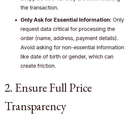
the transaction.
Only Ask for Essential Information:
Only
request data critical for processing the
order (name, address, payment details).
Avoid asking for non-essential information
like date of birth or gender, which can
create friction.
2. Ensure Full Price
Transparency