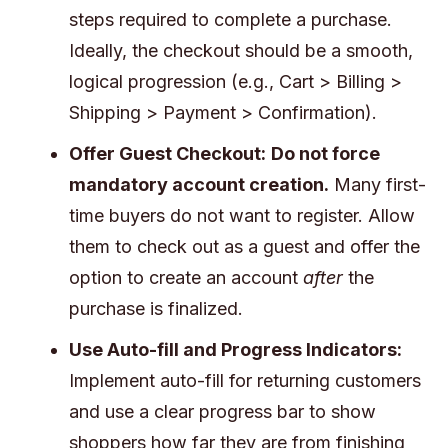
steps required to complete a purchase.
Ideally, the checkout should be a smooth,
logical progression (e.g., Cart > Billing >
Shipping > Payment > Confirmation).
Offer Guest Checkout:
Do not force
mandatory account creation.
Many first-
time buyers do not want to register. Allow
them to check out as a guest and offer the
option to create an account
after
the
purchase is finalized.
Use Auto-fill and Progress Indicators:
Implement auto-fill for returning customers
and use a clear progress bar to show
shoppers how far they are from finishing