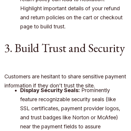
Highlight important details of your refund
and return policies on the cart or checkout
page to build trust.
3. Build Trust and Security
Customers are hesitant to share sensitive payment
information if they don’t trust the site.
Display Security Seals:
Prominently
feature recognizable security seals (like
SSL certificates, payment provider logos,
and trust badges like Norton or McAfee)
near the payment fields to assure