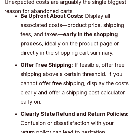
Unexpected costs are arguably the single biggest
reason for abandoned carts.
Be Upfront About Costs:
Display all
associated costs—product price, shipping
fees, and taxes—
early in the shopping
process
, ideally on the product page or
directly in the shopping cart summary.
Offer Free Shipping:
If feasible, offer free
shipping above a certain threshold. If you
cannot offer free shipping, display the costs
clearly and offer a shipping cost calculator
early on.
Clearly State Refund and Return Policies:
Confusion or dissatisfaction with your
return policy can lead to hesitation.