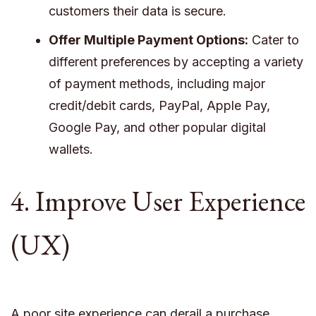
customers their data is secure.
Offer Multiple Payment Options:
Cater to
different preferences by accepting a variety
of payment methods, including major
credit/debit cards, PayPal, Apple Pay,
Google Pay, and other popular digital
wallets.
4. Improve User Experience
(UX)
A poor site experience can derail a purchase