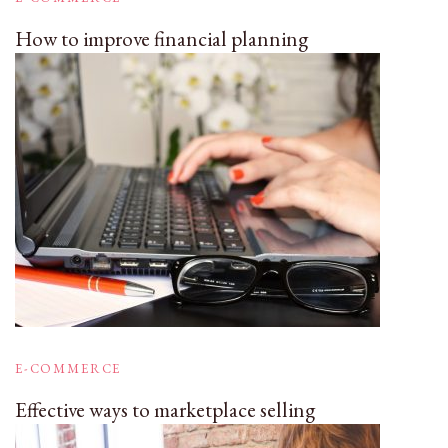
How to improve financial planning
E-COMMERCE
Effective ways to marketplace selling