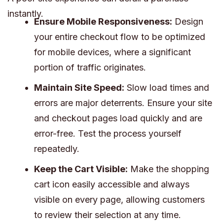
instantly.
Ensure Mobile Responsiveness:
Design
your entire checkout flow to be optimized
for mobile devices, where a significant
portion of traffic originates.
Maintain Site Speed:
Slow load times and
errors are major deterrents. Ensure your site
and checkout pages load quickly and are
error-free. Test the process yourself
repeatedly.
Keep the Cart Visible:
Make the shopping
cart icon easily accessible and always
visible on every page, allowing customers
to review their selection at any time.