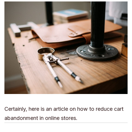
Certainly, here is an article on how to reduce cart
abandonment in online stores.