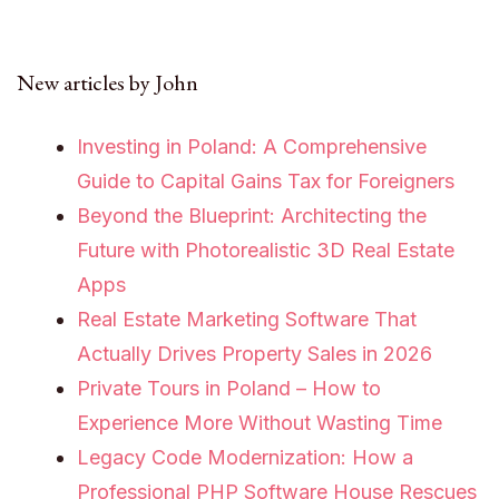
New articles by John
Investing in Poland: A Comprehensive
Guide to Capital Gains Tax for Foreigners
Beyond the Blueprint: Architecting the
Future with Photorealistic 3D Real Estate
Apps
Real Estate Marketing Software That
Actually Drives Property Sales in 2026
Private Tours in Poland – How to
Experience More Without Wasting Time
Legacy Code Modernization: How a
Professional PHP Software House Rescues