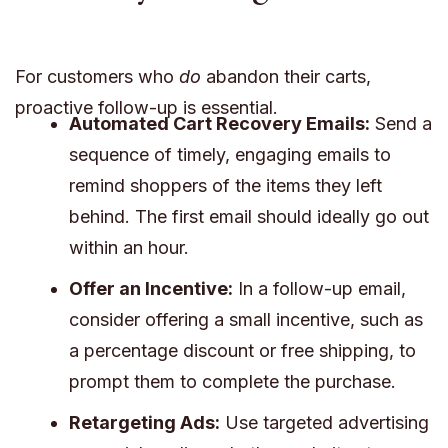
For customers who
do
abandon their carts,
proactive follow-up is essential.
Automated Cart Recovery Emails:
Send a
sequence of timely, engaging emails to
remind shoppers of the items they left
behind. The first email should ideally go out
within an hour.
Offer an Incentive:
In a follow-up email,
consider offering a small incentive, such as
a percentage discount or free shipping, to
prompt them to complete the purchase.
Retargeting Ads:
Use targeted advertising