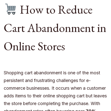
How to Reduce
Cart Abandonment in
Online Stores
Shopping cart abandonment is one of the most
persistent and frustrating challenges for e-
commerce businesses. It occurs when a customer
adds items to their online shopping cart but leaves
the store before completing the purchase. With