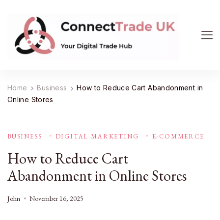
ConnectTrade UK
Connect, learn, and grow your UK trade business.
Get expert insights on e-commerce, market trends,
Home
Business
How to Reduce Cart Abandonment in
supply chain management, and smart consumer
Online Stores
buying. Your digital trade hub.
BUSINESS
DIGITAL MARKETING
E-COMMERCE
How to Reduce Cart
Abandonment in Online Stores
John
November 16, 2025