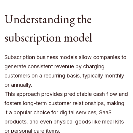
Understanding the
subscription model
Subscription business models allow companies to
generate consistent revenue by charging
customers on a recurring basis, typically monthly
or annually.
This approach provides predictable cash flow and
fosters long-term customer relationships, making
it a popular choice for digital services, SaaS
products, and even physical goods like meal kits
or personal care items.