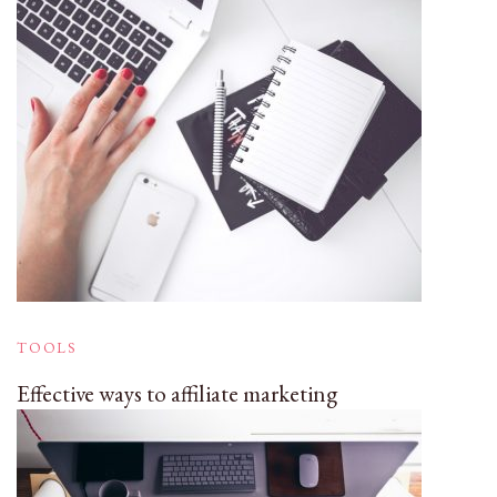
TOOLS
Effective ways to affiliate marketing