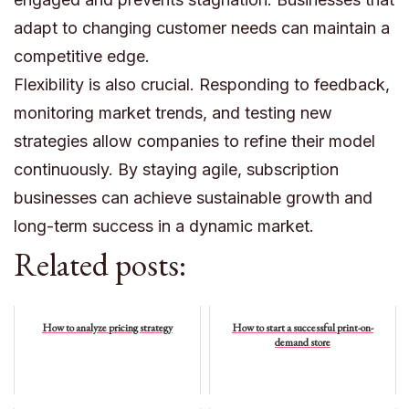
adapt to changing customer needs can maintain a
competitive edge.
Flexibility is also crucial. Responding to feedback,
monitoring market trends, and testing new
strategies allow companies to refine their model
continuously. By staying agile, subscription
businesses can achieve sustainable growth and
long-term success in a dynamic market.
Related posts:
How to analyze pricing strategy
How to start a successful print-on-
demand store