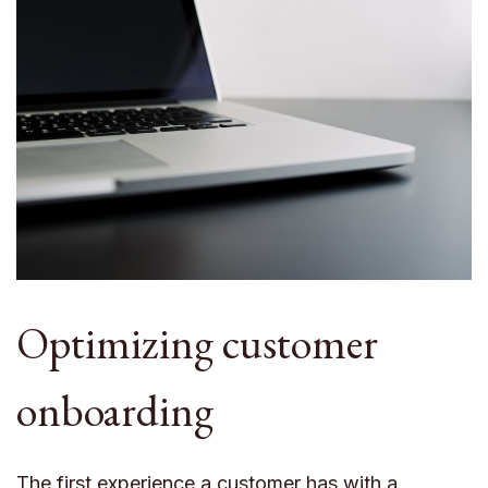
Optimizing customer
onboarding
The first experience a customer has with a