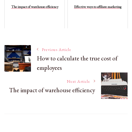
The impact of warehouse efficiency
Effective ways to affiliate marketing
Post
Previous Article
How to calculate the true cost of
employees
Navigation
Next Article
The impact of warehouse efficiency