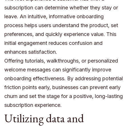
subscription can determine whether they stay or
leave. An intuitive, informative onboarding
process helps users understand the product, set
preferences, and quickly experience value. This
initial engagement reduces confusion and
enhances satisfaction.
Offering tutorials, walkthroughs, or personalized
welcome messages can significantly improve
onboarding effectiveness. By addressing potential
friction points early, businesses can prevent early
churn and set the stage for a positive, long-lasting
subscription experience.
Utilizing data and