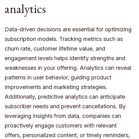
analytics
Data-driven decisions are essential for optimizing
subscription models. Tracking metrics such as
churn rate, customer lifetime value, and
engagement levels helps identify strengths and
weaknesses in your offering. Analytics can reveal
patterns in user behavior, guiding product
improvements and marketing strategies.
Additionally, predictive analytics can anticipate
subscriber needs and prevent cancellations. By
leveraging insights from data, companies can
proactively engage customers with relevant
offers, personalized content, or timely reminders,