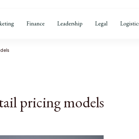
keting
Finance
Leadership
Legal
Logistic
odels
tail pricing models