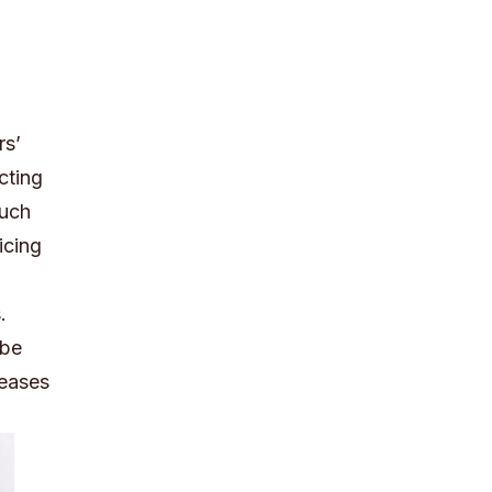
rs’
cting
much
icing
.
 be
reases