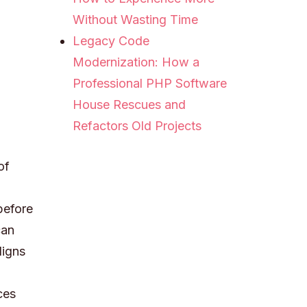
Without Wasting Time
Legacy Code
Modernization: How a
Professional PHP Software
House Rescues and
Refactors Old Projects
of
before
can
ligns
ces