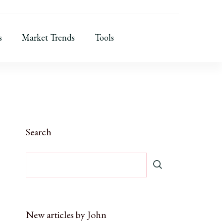
s
Market Trends
Tools
Search
New articles by John