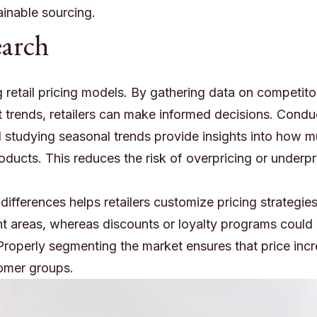
inable sourcing.
earch
 retail pricing models. By gathering data on competito
 trends, retailers can make informed decisions. Condu
d studying seasonal trends provide insights into how 
roducts. This reduces the risk of overpricing or underpr
fferences helps retailers customize pricing strategies
nt areas, whereas discounts or loyalty programs could
 Properly segmenting the market ensures that price inc
tomer groups.