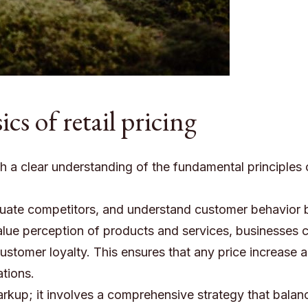
cs of retail pricing
th a clear understanding of the fundamental principles 
aluate competitors, and understand customer behavior 
alue perception of products and services, businesses 
customer loyalty. This ensures that any price increase a
tions.
markup; it involves a comprehensive strategy that balan