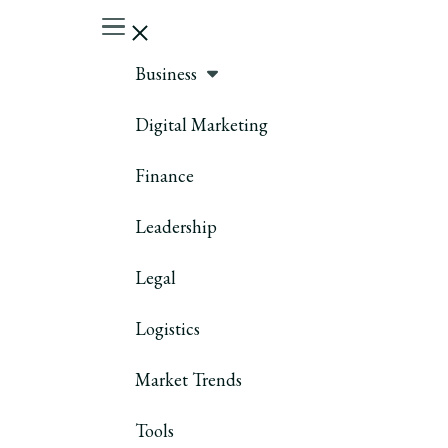
Business
Digital Marketing
Finance
Leadership
Legal
Logistics
Market Trends
Tools