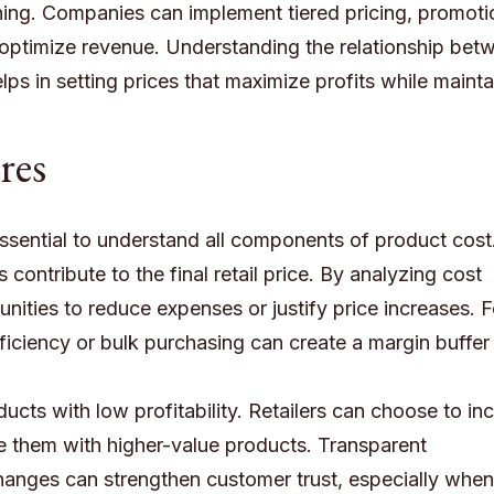
ing. Companies can implement tiered pricing, promoti
 optimize revenue. Understanding the relationship bet
elps in setting prices that maximize profits while mainta
res
is essential to understand all components of product cost
contribute to the final retail price. By analyzing cost
unities to reduce expenses or justify price increases. F
iciency or bulk purchasing can create a margin buffer 
ducts with low profitability. Retailers can choose to in
le them with higher-value products. Transparent
anges can strengthen customer trust, especially when 