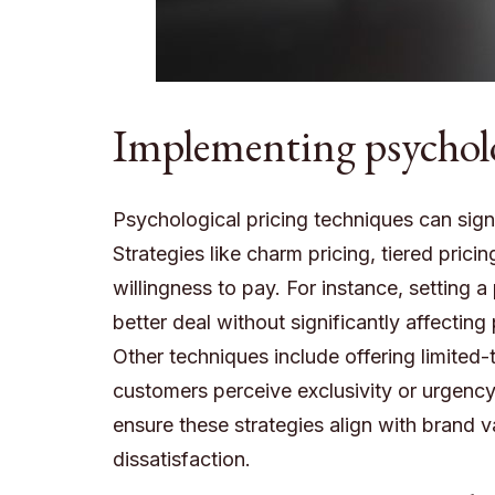
Implementing psycholog
Psychological pricing techniques can signi
Strategies like charm pricing, tiered pric
willingness to pay. For instance, setting 
better deal without significantly affecting 
Other techniques include offering limite
customers perceive exclusivity or urgency,
ensure these strategies align with brand v
dissatisfaction.