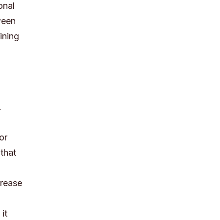
onal
ween
ining
.
or
that
crease
it