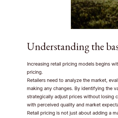
Understanding the basi
Increasing retail pricing models begins wi
pricing.
Retailers need to analyze the market, ev
making any changes. By identifying the v
strategically adjust prices without losing 
with perceived quality and market expecta
Retail pricing is not just about adding a 