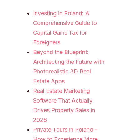
Investing in Poland: A
Comprehensive Guide to
Capital Gains Tax for
Foreigners
Beyond the Blueprint:
Architecting the Future with
Photorealistic 3D Real
Estate Apps
Real Estate Marketing
Software That Actually
Drives Property Sales in
2026
Private Tours in Poland –
How to Experience More