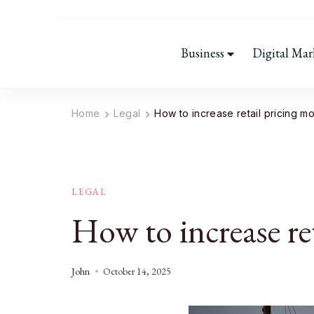
Business
Digital Mar
Home
Legal
How to increase retail pricing m
LEGAL
How to increase re
John
October 14, 2025