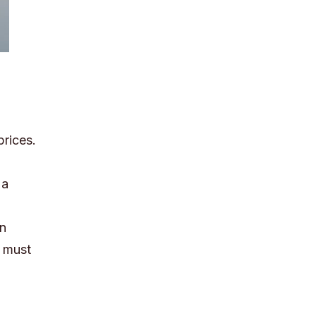
prices.
 a
en
s must