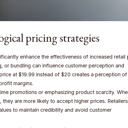
ical pricing strategies
ficantly enhance the effectiveness of increased retail 
ing, or bundling can influence customer perception and
a price at $19.99 instead of $20 creates a perception of
profit margins.
d-time promotions or emphasizing product scarcity. Wh
 they are more likely to accept higher prices. Retailer
alues to maintain credibility and avoid customer