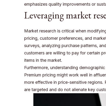
emphasizes quality improvements or susta
Leveraging market res
Market research is critical when modifying
pricing, customer preferences, and market
surveys, analyzing purchase patterns, an
customers are willing to pay for certain p
items in the market.
Furthermore, understanding demographic di
Premium pricing might work well in afflue
more effective in price-sensitive regions.
are targeted and do not alienate key cus