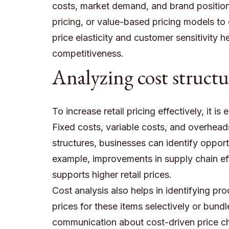
costs, market demand, and brand position
pricing, or value-based pricing models to
price elasticity and customer sensitivity h
competitiveness.
Analyzing cost structu
To increase retail pricing effectively, it 
Fixed costs, variable costs, and overheads 
structures, businesses can identify opport
example, improvements in supply chain eff
supports higher retail prices.
Cost analysis also helps in identifying pro
prices for these items selectively or bund
communication about cost-driven price ch