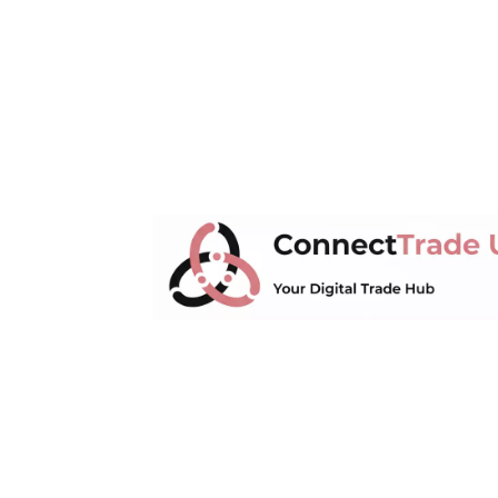
ConnectTrade UK
Connect, learn, and grow your UK 
market trends, supply chain manage